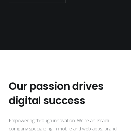
Our passion drives
digital success
Empowering through innovation. We're an Israeli
company specializing in mobile and web apps, brand