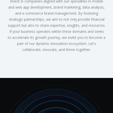
invest in companies aligned with our specialties in mobile
and web app development, brand marketing, data analysis,
and e-commerce brand management. By fostering
strategic partnerships, we aim to not only provide financial
support but also to share expertise, insights, and resources.
If your business operates within these domains and seeks
to accelerate its growth journey, we invite you to become a
part of our dynamic innovation ecosystem. Let's
collaborate, innovate, and thrive together.