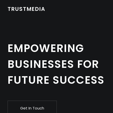
TRUSTMEDIA
EMPOWERING
BUSINESSES FOR
FUTURE SUCCESS
Get In Touch