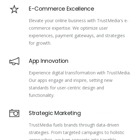
E-Commerce Excellence
Elevate your online business with TrustMedia's e-
commerce expertise. We optimize user
experiences, payment gateways, and strategies
for growth.
App Innovation
Experience digital transformation with TrustMedia.
Our apps engage and inspire, setting new
standards for user-centric design and
functionality.
Strategic Marketing
TrustMedia fuels brands through data-driven
strategies. From targeted campaigns to holistic
approaches, we turn concepts into tangible