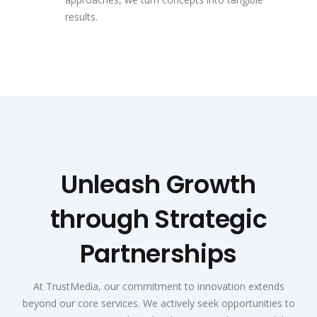
results.
Unleash Growth
through Strategic
Partnerships
At TrustMedia, our commitment to innovation extends
beyond our core services. We actively seek opportunities to