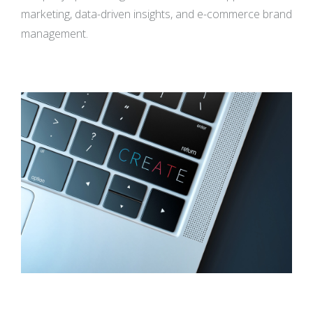
marketing, data-driven insights, and e-commerce brand
management.