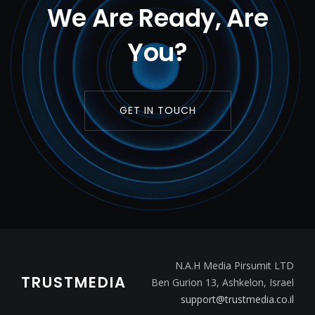
We Are Ready, Are
You?
GET IN TOUCH
N.A.H Media Pirsumit LTD
TRUSTMEDIA
Ben Gurion 13, Ashkelon, Israel
support@trustmedia.co.il